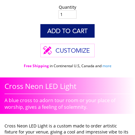
Quantity
Free Shipping
in Continental U.S, Canada and
more
Cross Neon LED Light
A blue cross to adorn tour room or your place of
worship, gives a feeling of solemnity.
Cross Neon LED Light is a custom made to order artistic
fixture for your venue, giving a cool and impressive vibe to its