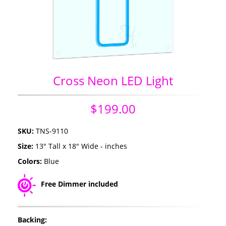
Cross Neon LED Light
$199.00
SKU:
TNS-9110
Size:
13" Tall x 18" Wide - inches
Colors:
Blue
Free Dimmer included
Backing: