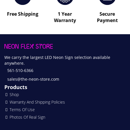
Free Shipping
1 Year
Secure
Warranty
Payment
We carry the largest LED Neon Sign selection available
anywhere.
561-510-6366
sales@the-neon-store.com
Products
Shop
Warranty And Shipping Policies
Terms Of Use
Photos Of Real Sign