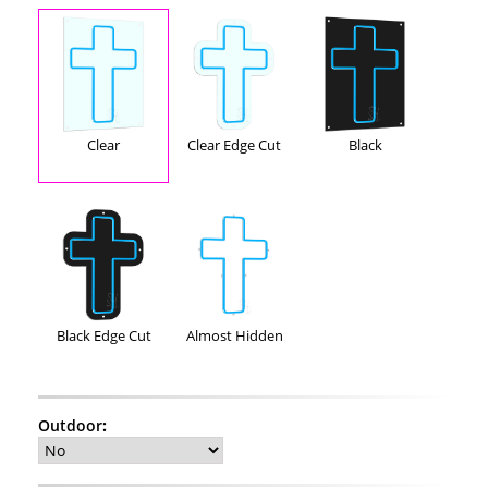
Clear
Clear Edge Cut
Black
Black Edge Cut
Almost Hidden
Outdoor
: