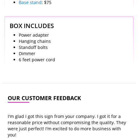
Base stand
: $75
BOX INCLUDES
Power adapter
Hanging chains
Standoff bolts
Dimmer
6 feet power cord
OUR CUSTOMER FEEDBACK
I'm glad I got this sign from your company. I got it for a
reasonable price without compromising the quality. They
were just perfect! I'm excited to do more business with
you!