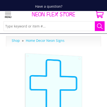
Have a question?
Shop
»
Home Decor Neon Signs