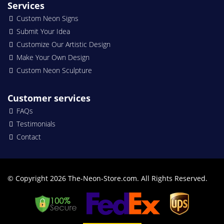
Services
Custom Neon Signs
Submit Your Idea
Customize Our Artistic Design
Make Your Own Design
Custom Neon Sculpture
Customer services
FAQs
Testimonials
Contact
© Copyright 2026 The-Neon-Store.com. All Rights Reserved.