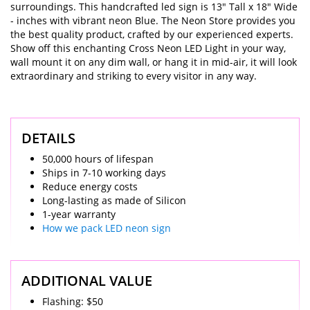
surroundings. This handcrafted led sign is 13" Tall x 18" Wide
- inches with vibrant neon Blue. The Neon Store provides you
the best quality product, crafted by our experienced experts.
Show off this enchanting Cross Neon LED Light in your way,
wall mount it on any dim wall, or hang it in mid-air, it will look
extraordinary and striking to every visitor in any way.
DETAILS
50,000 hours of lifespan
Ships in 7-10 working days
Reduce energy costs
Long-lasting as made of Silicon
1-year warranty
How we pack LED neon sign
ADDITIONAL VALUE
Flashing: $50