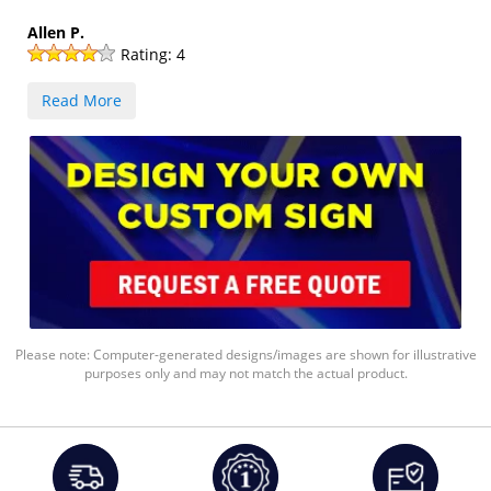
Allen P.
Rating:
4
Read More
Please note: Computer-generated designs/images are shown for illustrative
purposes only and may not match the actual product.