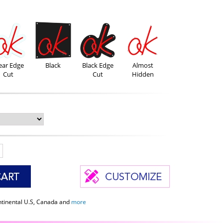
ear Edge
Black
Black Edge
Almost
Cut
Cut
Hidden
ntinental U.S, Canada and
more