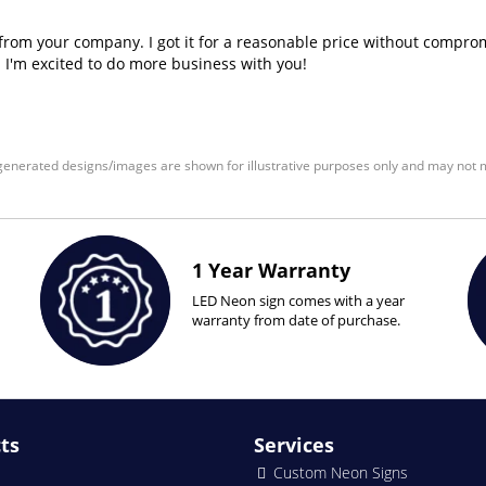
n from your company. I got it for a reasonable price without comprom
! I'm excited to do more business with you!
enerated designs/images are shown for illustrative purposes only and may not m
1 Year Warranty
LED Neon sign comes with a year
warranty from date of purchase.
ts
Services
Custom Neon Signs