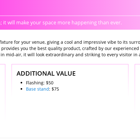
n; it will make your space more happening than ever.
xture for your venue, giving a cool and impressive vibe to its surro
 provides you the best quality product, crafted by our experienced
n mid-air, it will look extraordinary and striking to every visitor in
ADDITIONAL VALUE
Flashing: $50
Base stand
: $75