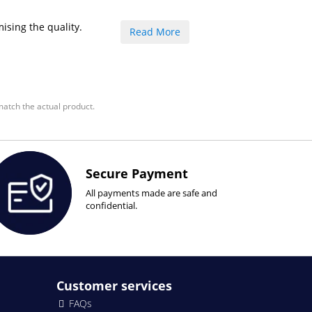
ising the quality.
Read More
atch the actual product.
Secure Payment
All payments made are safe and
confidential.
Customer services
FAQs