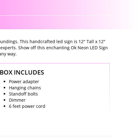
undings. This handcrafted led sign is 12" Tall x 12"
 experts. Show off this enchanting Ok Neon LED Sign
 any way.
BOX INCLUDES
Power adapter
Hanging chains
Standoff bolts
Dimmer
6 feet power cord