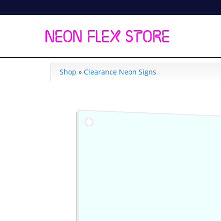
Shop
»
Clearance Neon Signs