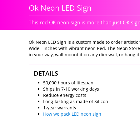
Ok Neon LED Sign
This red OK neon sign is more than just OK sig
Ok Neon LED Sign is a custom made to order artistic fi
Wide - inches with vibrant neon Red. The Neon Store
in your way, wall mount it on any dim wall, or hang it i
DETAILS
50,000 hours of lifespan
Ships in 7-10 working days
Reduce energy costs
Long-lasting as made of Silicon
1-year warranty
How we pack LED neon sign