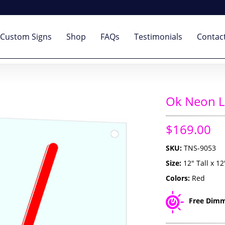
Custom Signs
Shop
FAQs
Testimonials
Contac
Ok Neon L
$169.00
SKU:
TNS-9053
Size:
12" Tall x 1
Colors:
Red
Free Dimm