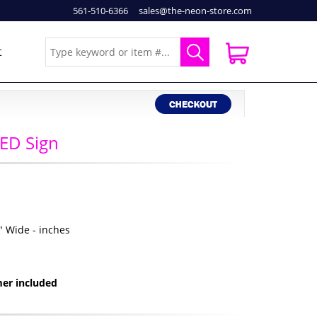
561-510-6366
sales@the-neon-store.com
t
ED Sign
2" Wide - inches
er included