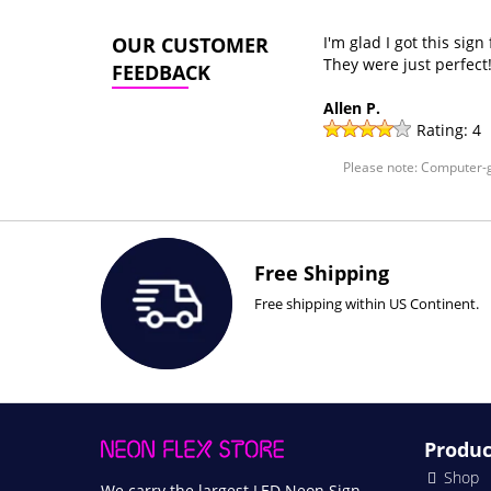
OUR CUSTOMER
I'm glad I got this sig
They were just perfect
FEEDBACK
Allen P.
Rating:
4
Please note: Computer-g
Free Shipping
Free shipping within US Continent.
Produc
Shop
We carry the largest LED Neon Sign