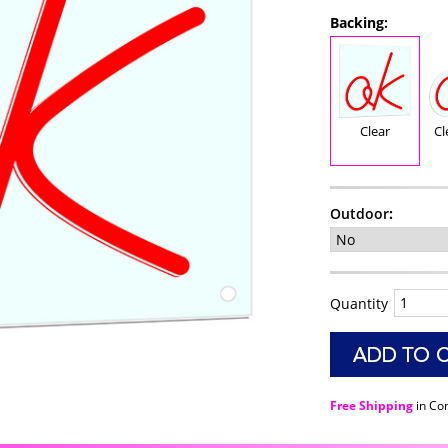
Backing:
Clear
Cl
Outdoor
:
Quantity
Free Shipping
in Co