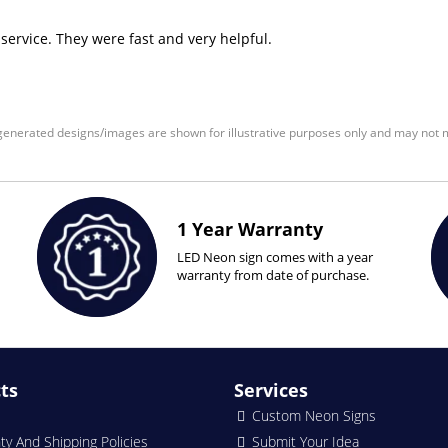
 service. They were fast and very helpful.
enerated designs/images are shown for illustrative purposes only and may not m
1 Year Warranty
LED Neon sign comes with a year
warranty from date of purchase.
ts
Services
Custom Neon Signs
ty And Shipping Policies
Submit Your Idea