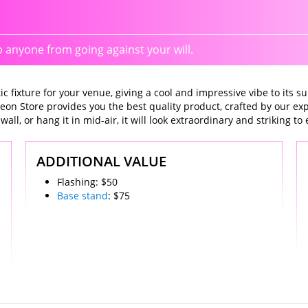
anyone from going against your will.
 fixture for your venue, giving a cool and impressive vibe to its su
eon Store provides you the best quality product, crafted by our e
l, or hang it in mid-air, it will look extraordinary and striking to 
ADDITIONAL VALUE
Flashing: $50
Base stand
: $75