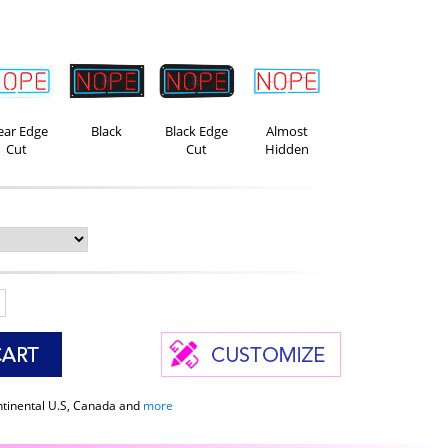
ear Edge
Black
Black Edge
Almost
Cut
Cut
Hidden
ntinental U.S, Canada and
more