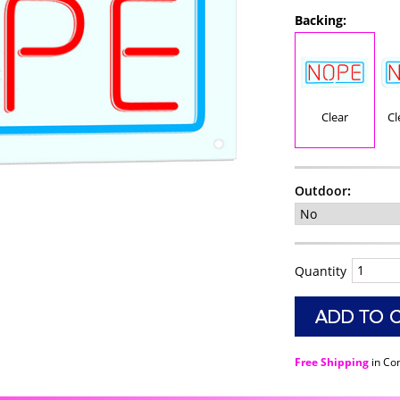
Backing:
Clear
Cl
Outdoor
:
Quantity
Free Shipping
in Co