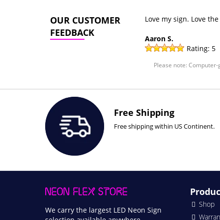
OUR CUSTOMER
Love my sign. Love the
FEEDBACK
Aaron S.
Rating:
5
Please note: Computer-g
Free Shipping
Free shipping within US Continent.
Produc
Shop
We carry the largest LED Neon Sign
Warran
selection available anywhere.