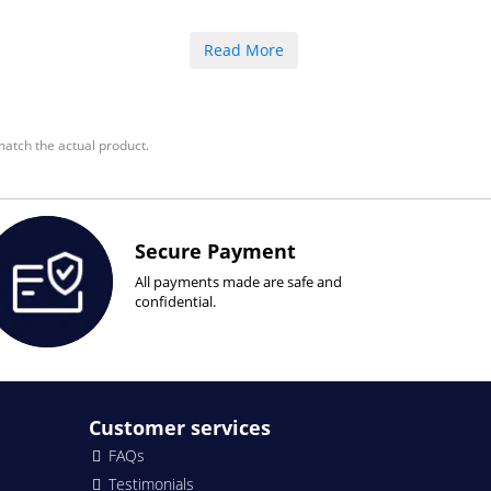
Read More
atch the actual product.
Secure Payment
All payments made are safe and
confidential.
Customer services
FAQs
Testimonials