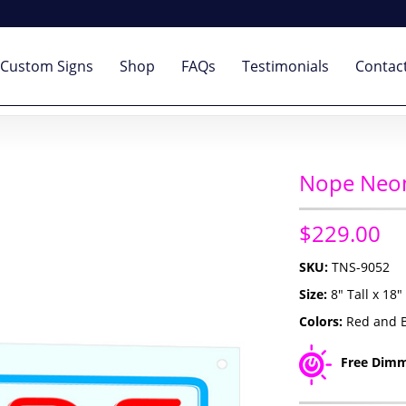
Custom Signs
Shop
FAQs
Testimonials
Contac
Nope Neon
$229.00
SKU:
TNS-9052
Size:
8" Tall x 18
Colors:
Red and 
Free Dimm