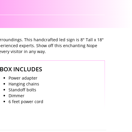
rroundings. This handcrafted led sign is 8" Tall x 18"
xperienced experts. Show off this enchanting Nope
every visitor in any way.
BOX INCLUDES
Power adapter
Hanging chains
Standoff bolts
Dimmer
6 feet power cord