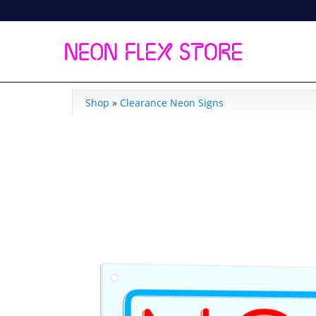
Shop
»
Clearance Neon Signs