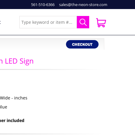
561-510-6366
sales@the-neon-store.com
t
 LED Sign
" Wide - inches
Blue
er included