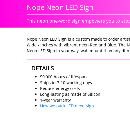
Nope Neon LED Sign
This neon one-word sign empowers you to stop 
Nope Neon LED Sign is a custom made to order artistic
Wide - inches with vibrant neon Red and Blue. The N
Neon LED Sign in your way, wall mount it on any dim wal
DETAILS
50,000 hours of lifespan
Ships in 7-10 working days
Reduce energy costs
Long-lasting as made of Silicon
1-year warranty
How we pack LED neon sign