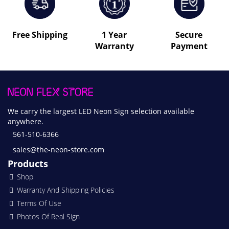
Free Shipping
1 Year
Secure
Warranty
Payment
We carry the largest LED Neon Sign selection available
anywhere.
561-510-6366
sales@the-neon-store.com
Products
Shop
Warranty And Shipping Policies
Terms Of Use
Photos Of Real Sign