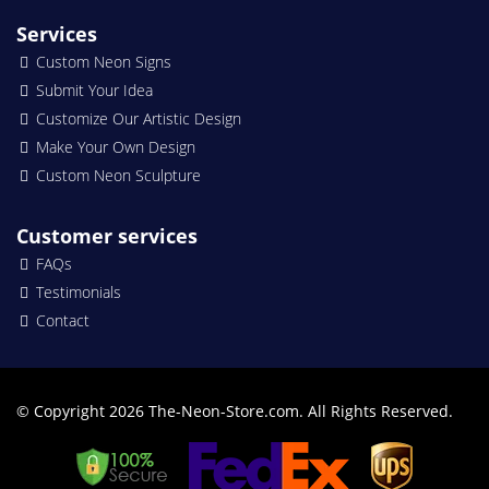
Services
Custom Neon Signs
Submit Your Idea
Customize Our Artistic Design
Make Your Own Design
Custom Neon Sculpture
Customer services
FAQs
Testimonials
Contact
© Copyright 2026 The-Neon-Store.com. All Rights Reserved.