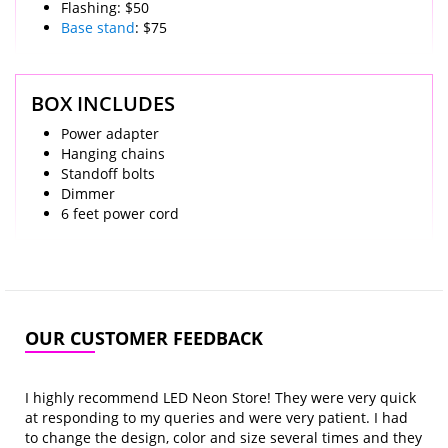
Flashing: $50
Base stand
: $75
BOX INCLUDES
Power adapter
Hanging chains
Standoff bolts
Dimmer
6 feet power cord
OUR CUSTOMER FEEDBACK
I highly recommend LED Neon Store! They were very quick
at responding to my queries and were very patient. I had
to change the design, color and size several times and they