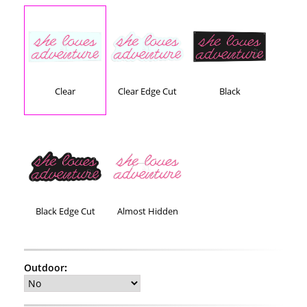
Clear
Clear Edge Cut
Black
Black Edge Cut
Almost Hidden
Outdoor
: