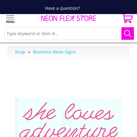
Have a question?
Shop
»
Business Neon Signs