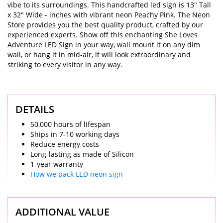
vibe to its surroundings. This handcrafted led sign is 13" Tall
x 32" Wide - inches with vibrant neon Peachy Pink. The Neon
Store provides you the best quality product, crafted by our
experienced experts. Show off this enchanting She Loves
Adventure LED Sign in your way, wall mount it on any dim
wall, or hang it in mid-air, it will look extraordinary and
striking to every visitor in any way.
DETAILS
50,000 hours of lifespan
Ships in 7-10 working days
Reduce energy costs
Long-lasting as made of Silicon
1-year warranty
How we pack LED neon sign
ADDITIONAL VALUE