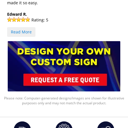
made it so easy.
Edward R.
Rating:
5
Read More
Please note: Computer-generated designs/images are shown for illustrative
purposes only and may not match the actual product.