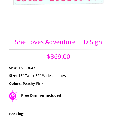
She Loves Adventure LED Sign
$369.00
SKU:
TNS-9043
Size:
13" Tall x 32" Wide - inches
Colors:
Peachy Pink
Free Dimmer included
Backing: