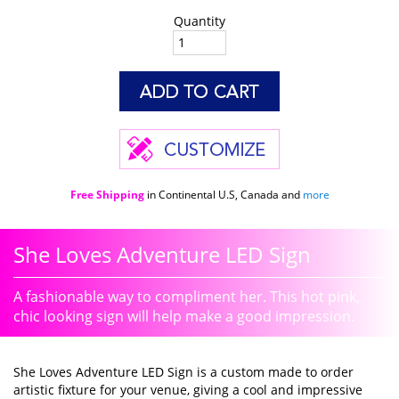
Quantity
Free Shipping
in Continental U.S, Canada and
more
She Loves Adventure LED Sign
A fashionable way to compliment her. This hot pink,
chic looking sign will help make a good impression.
She Loves Adventure LED Sign is a custom made to order
artistic fixture for your venue, giving a cool and impressive