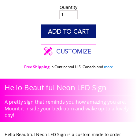
Quantity
Free Shipping
in Continental U.S, Canada and
more
Hello Beautiful Neon LED Sign
A pretty sign that reminds you how amazing you are.
Mount it inside your bedroom and wake up to a lovely
day!
Hello Beautiful Neon LED Sign is a custom made to order