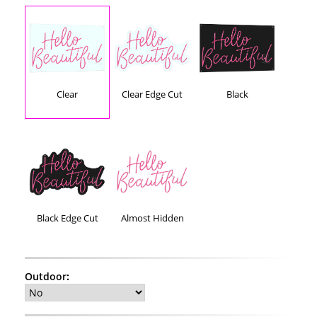
Clear
Clear Edge Cut
Black
Black Edge Cut
Almost Hidden
Outdoor
: