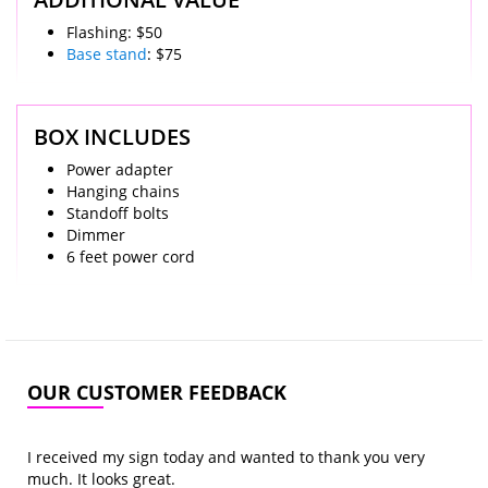
Flashing: $50
Base stand
: $75
BOX INCLUDES
Power adapter
Hanging chains
Standoff bolts
Dimmer
6 feet power cord
OUR CUSTOMER FEEDBACK
I received my sign today and wanted to thank you very
much. It looks great.