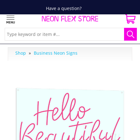
Have a question?
Shop
»
Business Neon Signs