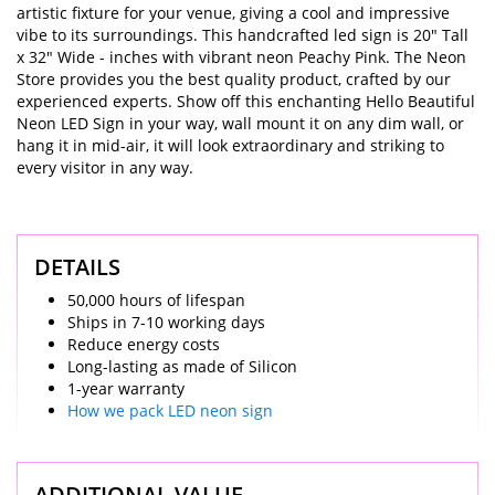
artistic fixture for your venue, giving a cool and impressive
vibe to its surroundings. This handcrafted led sign is 20" Tall
x 32" Wide - inches with vibrant neon Peachy Pink. The Neon
Store provides you the best quality product, crafted by our
experienced experts. Show off this enchanting Hello Beautiful
Neon LED Sign in your way, wall mount it on any dim wall, or
hang it in mid-air, it will look extraordinary and striking to
every visitor in any way.
DETAILS
50,000 hours of lifespan
Ships in 7-10 working days
Reduce energy costs
Long-lasting as made of Silicon
1-year warranty
How we pack LED neon sign
ADDITIONAL VALUE