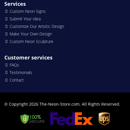
Services
Custom Neon Signs
Submit Your Idea
Customize Our Artistic Design
Make Your Own Design
Custom Neon Sculpture
Customer services
FAQs
Testimonials
Contact
© Copyright 2026 The-Neon-Store.com. All Rights Reserved.