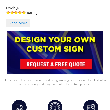
David J.
Rating:
5
Read More
Please note: Computer-generated designs/images are shown for illustrative
purposes only and may not match the actual product.