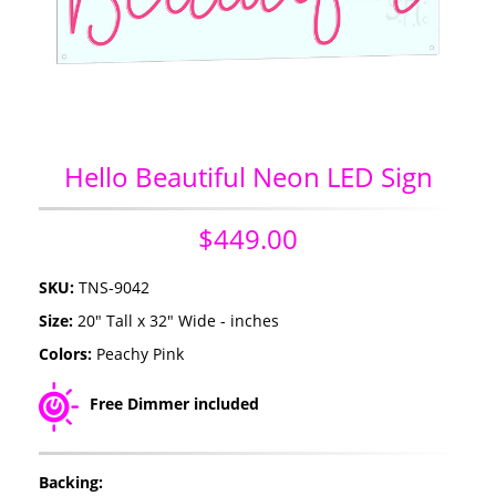
Hello Beautiful Neon LED Sign
$449.00
SKU:
TNS-9042
Size:
20" Tall x 32" Wide - inches
Colors:
Peachy Pink
Free Dimmer included
Backing: