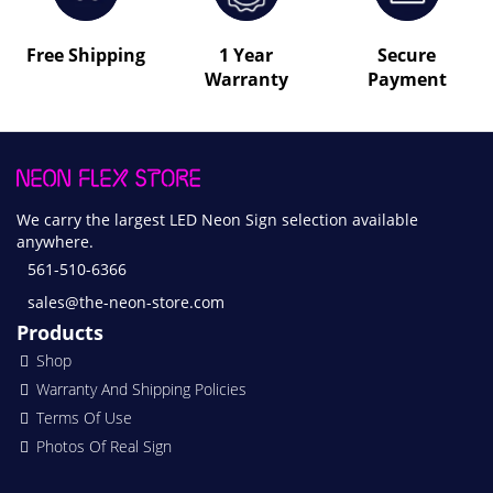
Free Shipping
1 Year
Secure
Warranty
Payment
We carry the largest LED Neon Sign selection available
anywhere.
561-510-6366
sales@the-neon-store.com
Products
Shop
Warranty And Shipping Policies
Terms Of Use
Photos Of Real Sign