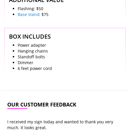
Flashing: $50
Base stand
: $75
BOX INCLUDES
Power adapter
Hanging chains
Standoff bolts
Dimmer
6 feet power cord
OUR CUSTOMER FEEDBACK
I received my sign today and wanted to thank you very
much. It looks great.