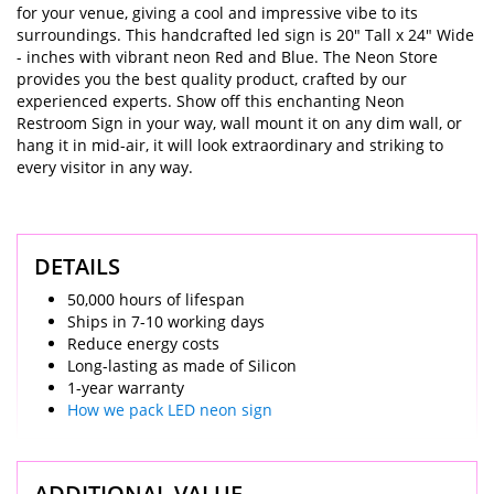
for your venue, giving a cool and impressive vibe to its
surroundings. This handcrafted led sign is 20" Tall x 24" Wide
- inches with vibrant neon Red and Blue. The Neon Store
provides you the best quality product, crafted by our
experienced experts. Show off this enchanting Neon
Restroom Sign in your way, wall mount it on any dim wall, or
hang it in mid-air, it will look extraordinary and striking to
every visitor in any way.
DETAILS
50,000 hours of lifespan
Ships in 7-10 working days
Reduce energy costs
Long-lasting as made of Silicon
1-year warranty
How we pack LED neon sign
ADDITIONAL VALUE