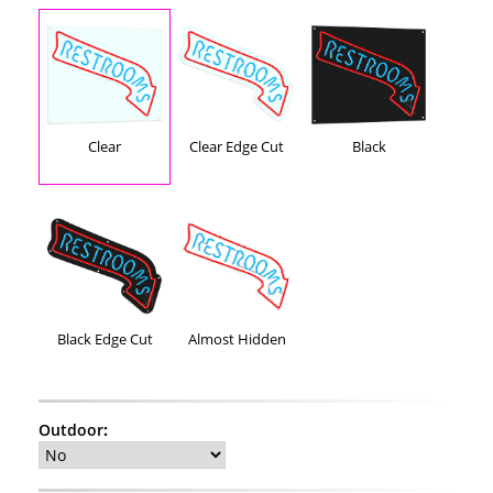
Clear
Clear Edge Cut
Black
Black Edge Cut
Almost Hidden
Outdoor
: