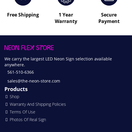
Free Shipping
1 Year
Secure
Warranty
Payment
We carry the largest LED Neon Sign selection available
anywhere.
561-510-6366
sales@the-neon-store.com
Products
Shop
Warranty And Shipping Policies
Terms Of Use
Photos Of Real Sign