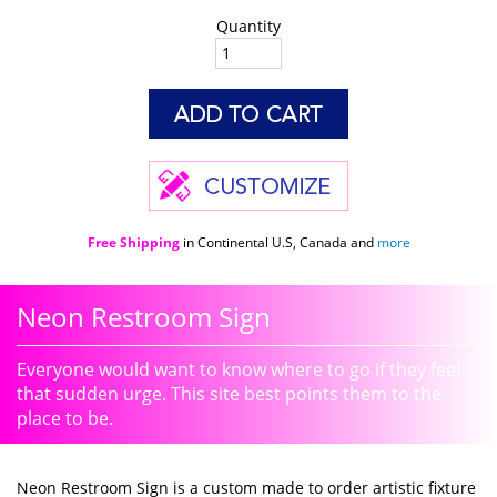
Quantity
Free Shipping
in Continental U.S, Canada and
more
Neon Restroom Sign
Everyone would want to know where to go if they feel
that sudden urge. This site best points them to the
place to be.
Neon Restroom Sign is a custom made to order artistic fixture