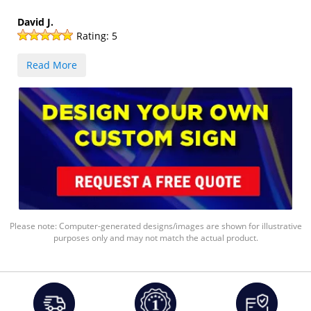
David J.
Rating:
5
Read More
Please note: Computer-generated designs/images are shown for illustrative
purposes only and may not match the actual product.