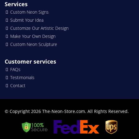
Services
Custom Neon Signs
Submit Your Idea
Customize Our Artistic Design
Make Your Own Design
Custom Neon Sculpture
Customer services
FAQs
Testimonials
Contact
© Copyright 2026 The-Neon-Store.com. All Rights Reserved.