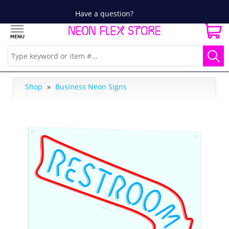
Have a question?
Shop
»
Business Neon Signs