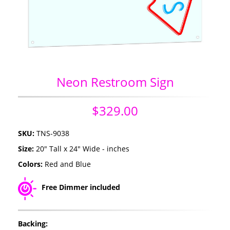
Neon Restroom Sign
$329.00
SKU:
TNS-9038
Size:
20" Tall x 24" Wide - inches
Colors:
Red and Blue
Free Dimmer included
Backing: