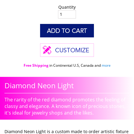
Quantity
Free Shipping
in Continental U.S, Canada and
more
Diamond Neon Light
The rarity of the red diamond promotes the feeling of
classy and elegance. A known icon of precious stones,
it's ideal for jewelry shops and the likes.
Diamond Neon Light is a custom made to order artistic fixture