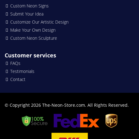
Custom Neon Signs
Submit Your Idea
Customize Our Artistic Design
Make Your Own Design
Custom Neon Sculpture
Customer services
FAQs
Testimonials
Contact
© Copyright 2026 The-Neon-Store.com. All Rights Reserved.