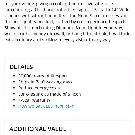
for your venue, giving a cool and impressive vibe to its
surroundings. This handcrafted led sign is 16" Tall x 14" Wide
- inches with vibrant neon Red. The Neon Store provides you
the best quality product, crafted by our experienced experts.
Show off this enchanting Diamond Neon Light in your way,
wall mount it on any dim wall, or hang it in mid-air, it will look
extraordinary and striking to every visitor in any way.
DETAILS
50,000 hours of lifespan
Ships in 7-10 working days
Reduce energy costs
Long-lasting as made of Silicon
1-year warranty
How we pack LED neon sign
ADDITIONAL VALUE