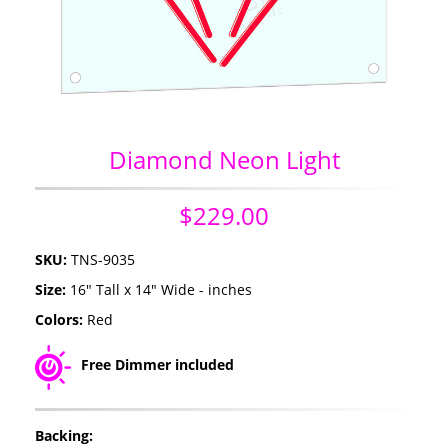
Diamond Neon Light
$229.00
SKU:
TNS-9035
Size:
16" Tall x 14" Wide - inches
Colors:
Red
Free Dimmer included
Backing: