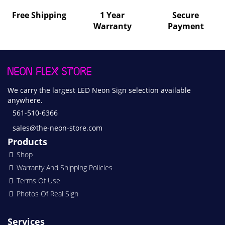
Free Shipping
1 Year
Secure
Warranty
Payment
We carry the largest LED Neon Sign selection available
anywhere.
561-510-6366
sales@the-neon-store.com
Products
Shop
Warranty And Shipping Policies
Terms Of Use
Photos Of Real Sign
Services