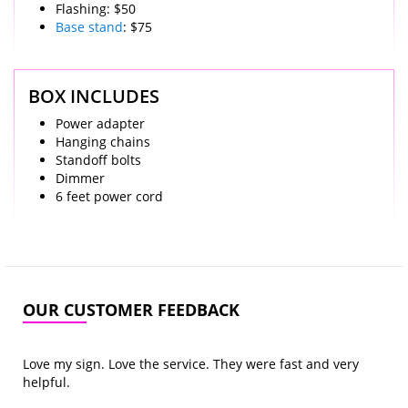
Flashing: $50
Base stand
: $75
BOX INCLUDES
Power adapter
Hanging chains
Standoff bolts
Dimmer
6 feet power cord
OUR CUSTOMER FEEDBACK
Love my sign. Love the service. They were fast and very
helpful.