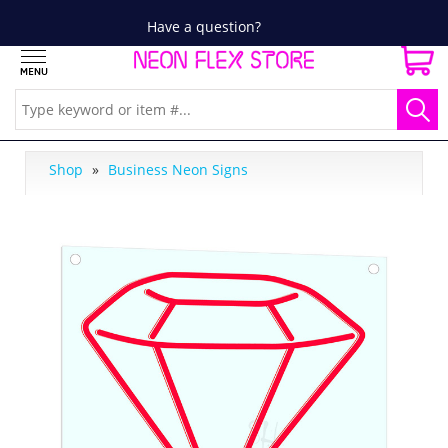
Have a question?
Shop
»
Business Neon Signs