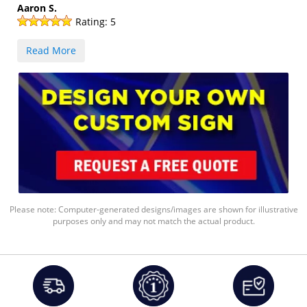
Aaron S.
Rating:
5
Read More
Please note: Computer-generated designs/images are shown for illustrative
purposes only and may not match the actual product.