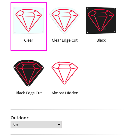
Clear
Clear Edge Cut
Black
Black Edge Cut
Almost Hidden
Outdoor
: