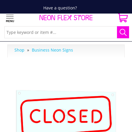
Have a question?
Shop
»
Business Neon Signs