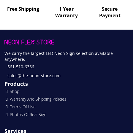
Free Shipping
1 Year
Secure
Warranty
Payment
We carry the largest LED Neon Sign selection available
anywhere.
561-510-6366
sales@the-neon-store.com
Products
Shop
Warranty And Shipping Policies
Terms Of Use
Photos Of Real Sign
Services