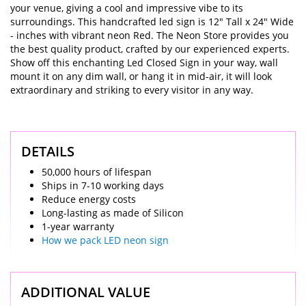
your venue, giving a cool and impressive vibe to its
surroundings. This handcrafted led sign is 12" Tall x 24" Wide
- inches with vibrant neon Red. The Neon Store provides you
the best quality product, crafted by our experienced experts.
Show off this enchanting Led Closed Sign in your way, wall
mount it on any dim wall, or hang it in mid-air, it will look
extraordinary and striking to every visitor in any way.
DETAILS
50,000 hours of lifespan
Ships in 7-10 working days
Reduce energy costs
Long-lasting as made of Silicon
1-year warranty
How we pack LED neon sign
ADDITIONAL VALUE