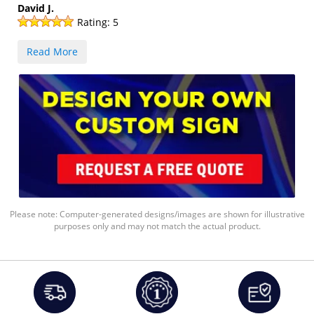
David J.
Rating:
5
Read More
Please note: Computer-generated designs/images are shown for illustrative
purposes only and may not match the actual product.