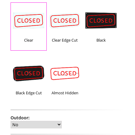
Clear
Clear Edge Cut
Black
Black Edge Cut
Almost Hidden
Outdoor
: