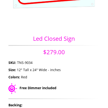
Led Closed Sign
$279.00
SKU:
TNS-9034
Size:
12" Tall x 24" Wide - inches
Colors:
Red
Free Dimmer included
Backing: