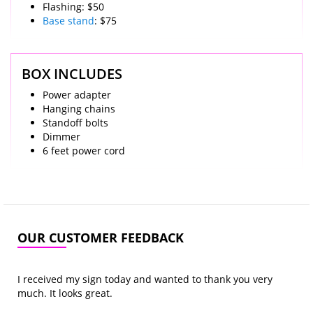
Flashing: $50
Base stand
: $75
BOX INCLUDES
Power adapter
Hanging chains
Standoff bolts
Dimmer
6 feet power cord
OUR CUSTOMER FEEDBACK
I received my sign today and wanted to thank you very
much. It looks great.