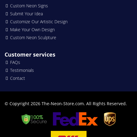
Custom Neon Signs
Submit Your Idea
Customize Our Artistic Design
Make Your Own Design
Custom Neon Sculpture
Customer services
FAQs
Testimonials
Contact
© Copyright 2026 The-Neon-Store.com. All Rights Reserved.