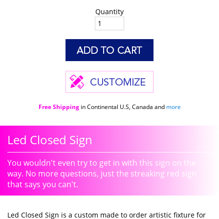
Quantity
Free Shipping
in Continental U.S, Canada and
more
Led Closed Sign
You wouldn't even try to get in with this sign on the
way. No more questions, just the streaking red sign
that says you can't.
Led Closed Sign is a custom made to order artistic fixture for